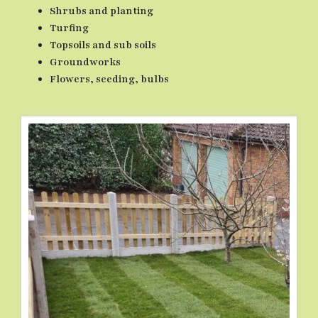
Shrubs and planting
Turfing
Topsoils and sub soils
Groundworks
Flowers, seeding, bulbs