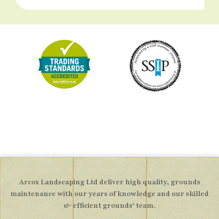
Arcox Landscaping Ltd deliver high quality, grounds
maintenance with our years of knowledge and our skilled
& efficient grounds’ team.