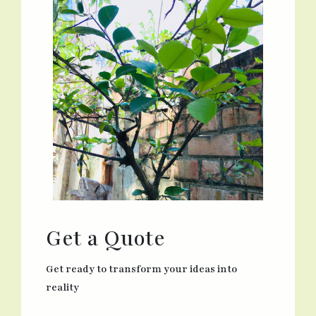
Get a Quote
Get ready to transform your ideas into
reality