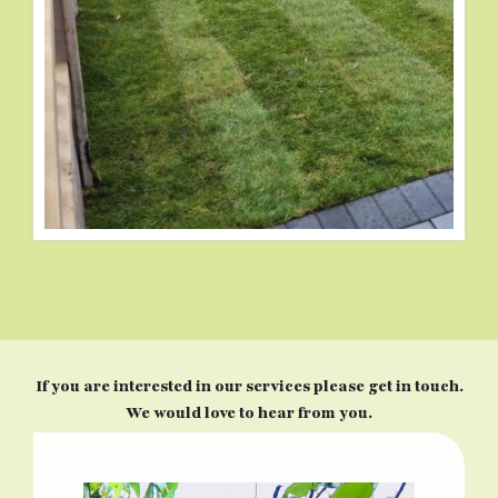
If you are interested in our services please get in touch.
We would love to hear from you.