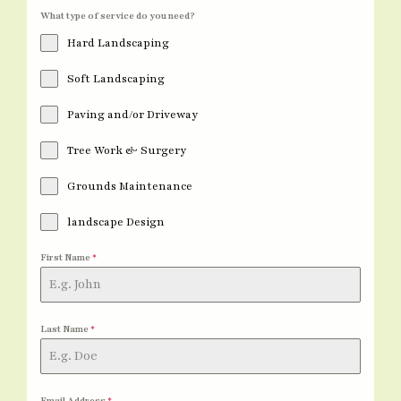
What type of service do you need?
Hard Landscaping
Soft Landscaping
Paving and/or Driveway
Tree Work & Surgery
Grounds Maintenance
landscape Design
First Name
*
Last Name
*
Email Address
*