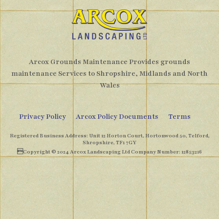
Arcox Grounds Maintenance Provides grounds
maintenance Services to Shropshire, Midlands and North
Wales
Privacy Policy
Arcox Policy Documents
Terms
Registered Business Address: Unit 12 Horton Court, Hortonwood 50, Telford,
Shropshire, TF1 7GY
Copyright © 2024 Arcox Landscaping Ltd Company Number: 12853216