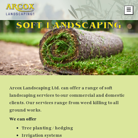
Me
SOFT LANDSCAPING
Arcox Landscaping Ltd. can offer a range of soft
landscaping services to our commercial and domestic
clients. Our services range from weed killing to all
ground works.
We can offer
Tree planting / hedging
Irrigation systems