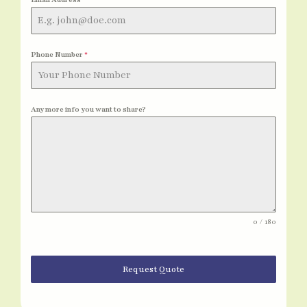
Phone Number
*
Any more info you want to share?
0 / 180
Request Quote