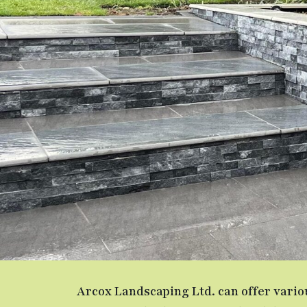
Arcox Landscaping Ltd. can offer vari