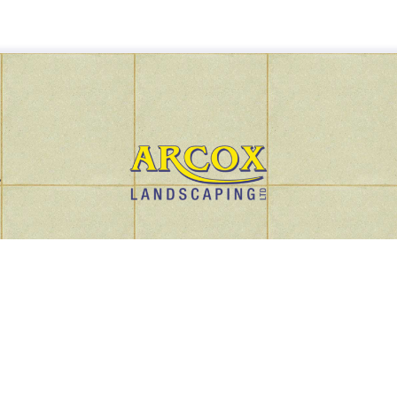
r
Privacy Policy
Arcox Policy Documents
Terms
iness Address: Unit 12 Horton Court, Hortonwood 50, Telford, Shro
Copyright © 2024 Arcox Landscaping Ltd Company Number: 128532