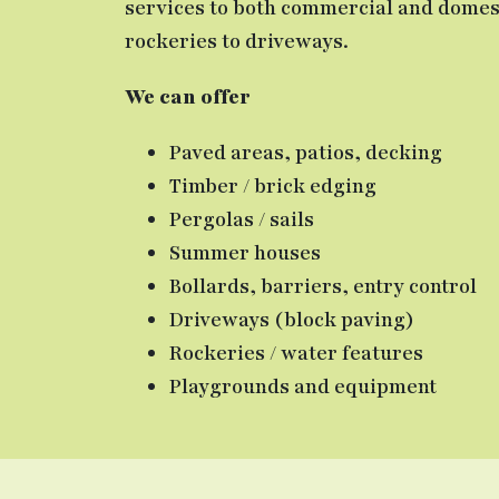
services to both commercial and domest
rockeries to driveways.
We can offer
Paved areas, patios, decking
Timber / brick edging
Pergolas / sails
Summer houses
Bollards, barriers, entry control
Driveways (block paving)
Rockeries / water features
Playgrounds and equipment