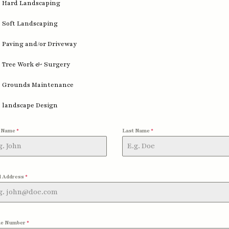
Hard Landscaping
Soft Landscaping
Paving and/or Driveway
Tree Work & Surgery
Grounds Maintenance
landscape Design
t Name
*
Last Name
*
l Address
*
e Number
*