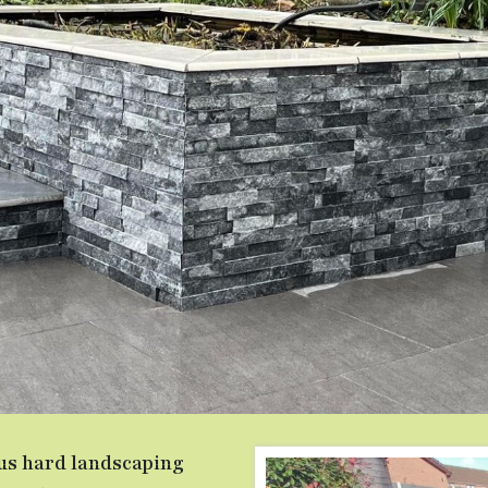
ous hard landscaping