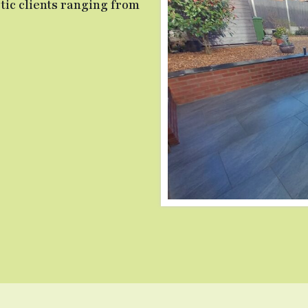
ic clients ranging from