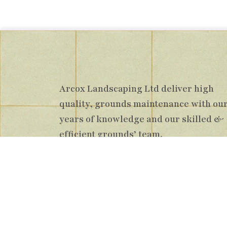
Arcox Landscaping Ltd deliver high
quality, grounds maintenance with ou
years of knowledge and our skilled &
efficient grounds’ team.
Registered Bus
