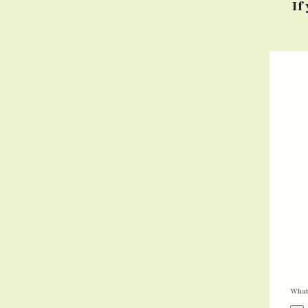
If
What