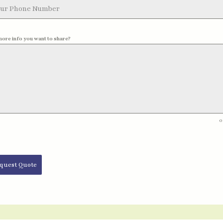
more info you want to share?
0
quest Quote