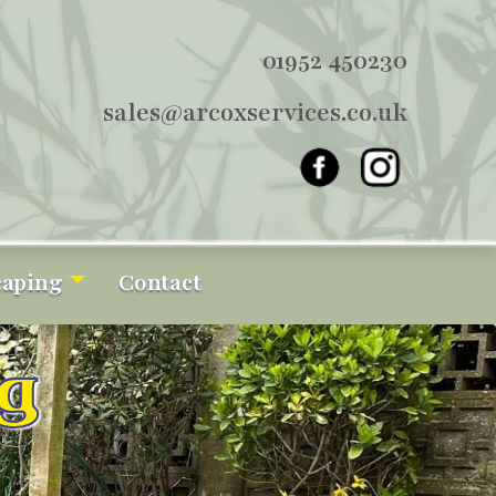
01952 450230
sales@arcoxservices.co.uk
caping
Contact
g
g
g