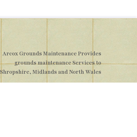
Arcox Grounds Maintenance Provides
grounds maintenance Services to
Shropshire, Midlands and North Wales
pshire, TF1 7GY
16