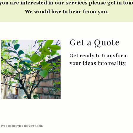
 you are interested in our services please get in tou
We would love to hear from you.
Get a Quote
Get ready to transform
your ideas into reality
 type of service do you need?