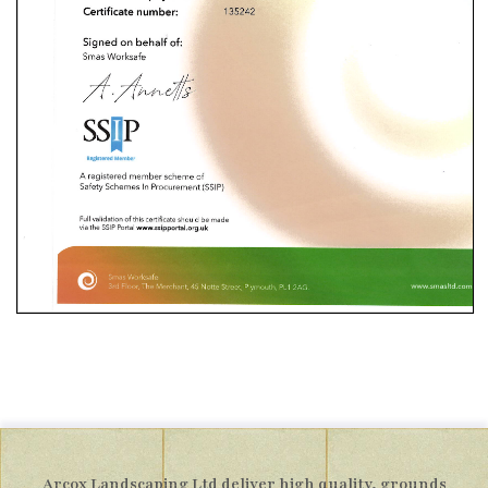
Arcox Landscaping Ltd deliver high quality, grounds