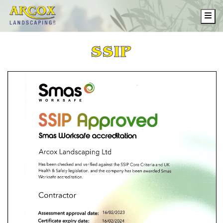
Me
SSIP