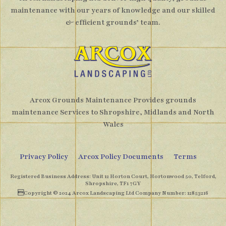
maintenance with our years of knowledge and our skilled
& efficient grounds’ team.
Arcox Grounds Maintenance Provides grounds
maintenance Services to Shropshire, Midlands and North
Wales
Privacy Policy
Arcox Policy Documents
Terms
Registered Business Address: Unit 12 Horton Court, Hortonwood 50, Telford,
Shropshire, TF1 7GY
Copyright © 2024 Arcox Landscaping Ltd Company Number: 12853216